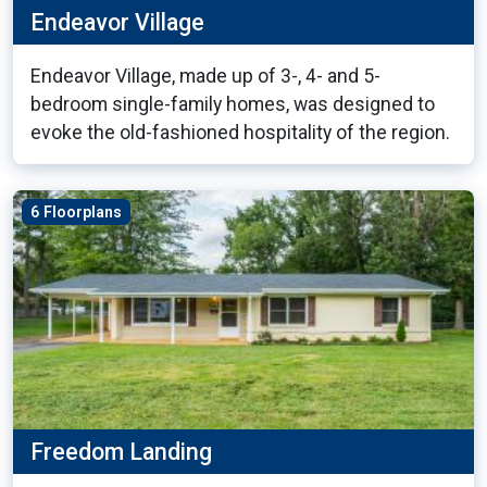
Endeavor Village
Endeavor Village, made up of 3-, 4- and 5-
bedroom single-family homes, was designed to
evoke the old-fashioned hospitality of the region.
6 Floorplans
Freedom Landing