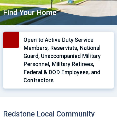
Find Your Home
Open to Active Duty Service
Members, Reservists, National
Guard, Unaccompanied Military
Personnel, Military Retirees,
Federal & DOD Employees, and
Contractors
Redstone Local Community