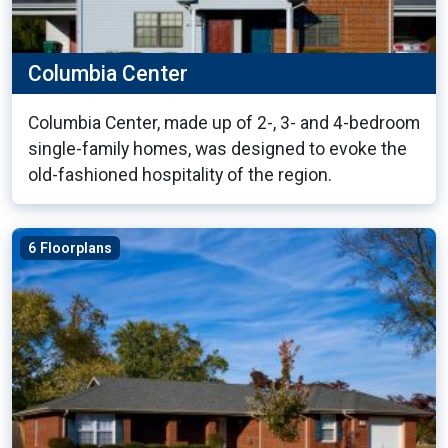
Columbia Center
Columbia Center, made up of 2-, 3- and 4-bedroom
single-family homes, was designed to evoke the
old-fashioned hospitality of the region.
6 Floorplans