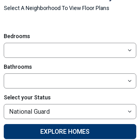
Select A Neighborhood To View Floor Plans
Bedrooms
Bathrooms
Select your Status
EXPLORE HOMES