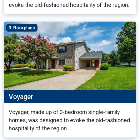
evoke the old-fashioned hospitality of the region.
3 Floorplans
Voyager
Voyager, made up of 3-bedroom single-family
homes, was designed to evoke the old-fashioned
hospitality of the region.