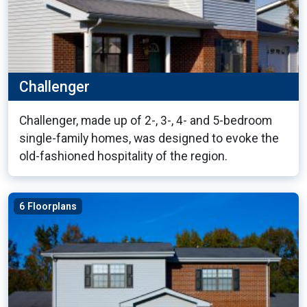
Challenger
Challenger, made up of 2-, 3-, 4- and 5-bedroom
single-family homes, was designed to evoke the
old-fashioned hospitality of the region.
6 Floorplans