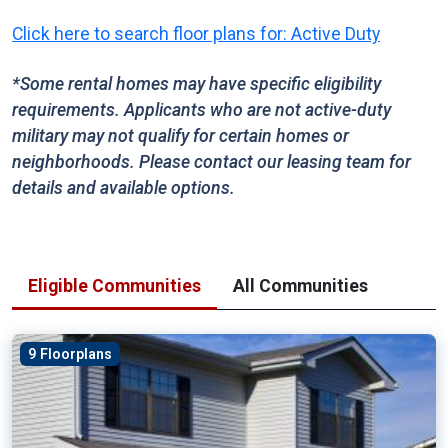
Click here to search floor plans for: Active Duty
*Some rental homes may have specific eligibility
requirements. Applicants who are not active-duty
military may not qualify for certain homes or
neighborhoods. Please contact our leasing team for
details and available options.
Eligible Communities
All Communities
9 Floorplans