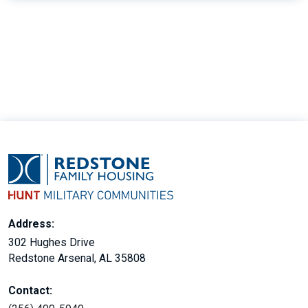
15
Address:
302 Hughes Drive
Redstone Arsenal, AL 35808
Contact: