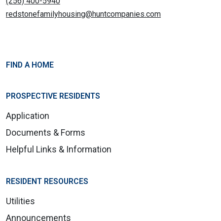
(256) 400-5940
redstonefamilyhousing@huntcompanies.com
FIND A HOME
PROSPECTIVE RESIDENTS
Application
Documents & Forms
Helpful Links & Information
RESIDENT RESOURCES
Utilities
Announcements