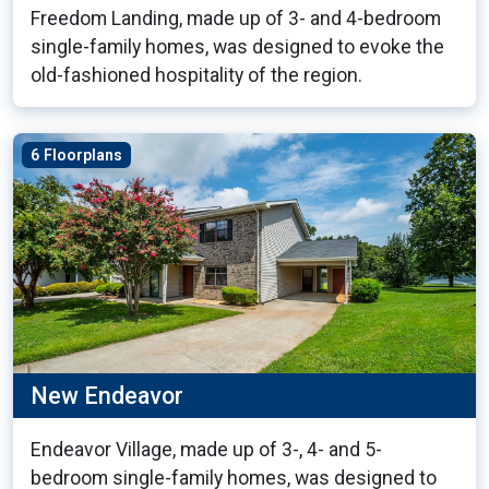
Freedom Landing, made up of 3- and 4-bedroom
single-family homes, was designed to evoke the
old-fashioned hospitality of the region.
6 Floorplans
New Endeavor
Endeavor Village, made up of 3-, 4- and 5-
bedroom single-family homes, was designed to