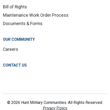
Bill of Rights
Maintenance Work Order Process
Documents & Forms
OUR COMMUNITY
Careers
CONTACT US
© 2026 Hunt Military Communities. All Rights Reserved.
Privacy Policy