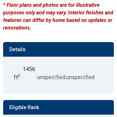
* Floor plans and photos are for illustrative
purposes only and may vary. Interior finishes and
features can differ by home based on updates or
renovations.
Details
1456
2
ft
unspecified
unspecified
Eligible Rank