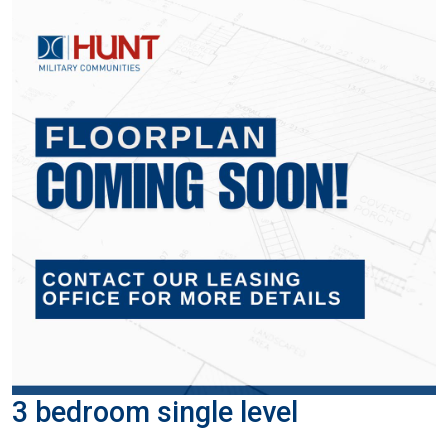
3 bedroom single level