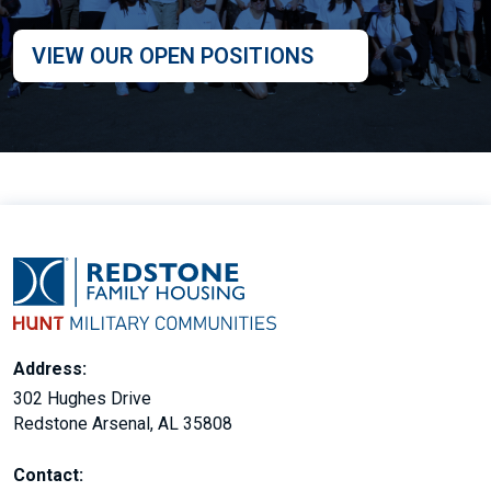
VIEW OUR OPEN POSITIONS
Address:
302 Hughes Drive
Redstone Arsenal, AL 35808
Contact: