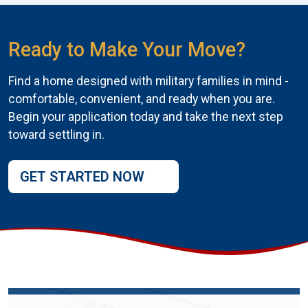
Ready to Make Your Move?
Find a home designed with military families in mind -
comfortable, convenient, and ready when you are.
Begin your application today and take the next step
toward settling in.
GET STARTED NOW