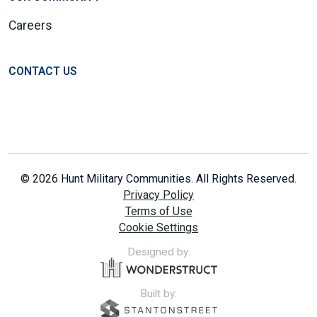
Careers
CONTACT US
© 2026 Hunt Military Communities. All Rights Reserved.
Privacy Policy
Terms of Use
Cookie Settings
Designed by:
Built by: