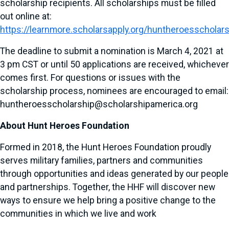
scholarship recipients. All scholarships must be filled
out online at:
https://learnmore.scholarsapply.org/huntheroesscholar
The deadline to submit a nomination is March 4, 2021 at
3 pm CST or until 50 applications are received, whichever
comes first. For questions or issues with the
scholarship process, nominees are encouraged to email:
huntheroesscholarship@scholarshipamerica.org
About Hunt Heroes Foundation
Formed in 2018, the Hunt Heroes Foundation proudly
serves military families, partners and communities
through opportunities and ideas generated by our people
and partnerships. Together, the HHF will discover new
ways to ensure we help bring a positive change to the
communities in which we live and work