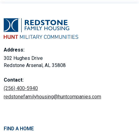
Address:
302 Hughes Drive
Redstone Arsenal, AL 35808
Contact:
(256) 400-5940
redstonefamilyhousing@huntcompanies.com
FIND A HOME