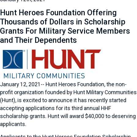
Hunt Heroes Foundation Offering
Thousands of Dollars in Scholarship
Grants For Military Service Members
and Their Dependents
January 12, 2021-- Hunt Heroes Foundation, the non-
profit organization founded by Hunt Military Communities
(Hunt), is excited to announce it has recently started
accepting applications for its third annual HHF
scholarship grants. Hunt will award $40,000 to deserving
applicants.