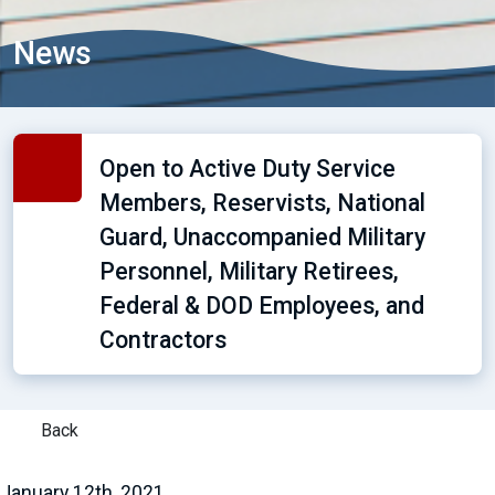
News
Open to Active Duty Service
Members, Reservists, National
Guard, Unaccompanied Military
Personnel, Military Retirees,
Federal & DOD Employees, and
Contractors
Back
January 12th, 2021