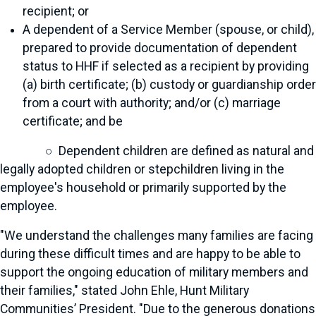
recipient; or
A dependent of a Service Member (spouse, or child),
prepared to provide documentation of dependent
status to HHF if selected as a recipient by providing
(a) birth certificate; (b) custody or guardianship order
from a court with authority; and/or (c) marriage
certificate; and be
○ Dependent children are defined as natural and
legally adopted children or stepchildren living in the
employee's household or primarily supported by the
employee.
"We understand the challenges many families are facing
during these difficult times and are happy to be able to
support the ongoing education of military members and
their families," stated John Ehle, Hunt Military
Communities’ President. "Due to the generous donations