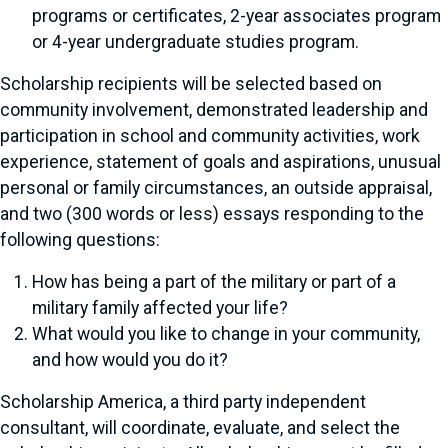
programs or certificates, 2-year associates program
or 4-year undergraduate studies program.
Scholarship recipients will be selected based on
community involvement, demonstrated leadership and
participation in school and community activities, work
experience, statement of goals and aspirations, unusual
personal or family circumstances, an outside appraisal,
and two (300 words or less) essays responding to the
following questions:
How has being a part of the military or part of a
military family affected your life?
What would you like to change in your community,
and how would you do it?
Scholarship America, a third party independent
consultant, will coordinate, evaluate, and select the