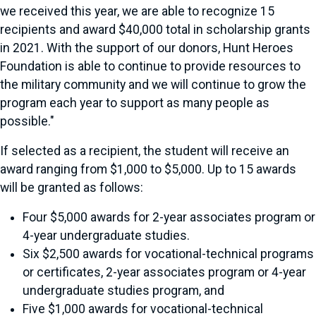
we received this year, we are able to recognize 15
recipients and award $40,000 total in scholarship grants
in 2021. With the support of our donors, Hunt Heroes
Foundation is able to continue to provide resources to
the military community and we will continue to grow the
program each year to support as many people as
possible."
If selected as a recipient, the student will receive an
award ranging from $1,000 to $5,000. Up to 15 awards
will be granted as follows:
Four $5,000 awards for 2-year associates program or
4-year undergraduate studies.
Six $2,500 awards for vocational-technical programs
or certificates, 2-year associates program or 4-year
undergraduate studies program, and
Five $1,000 awards for vocational-technical