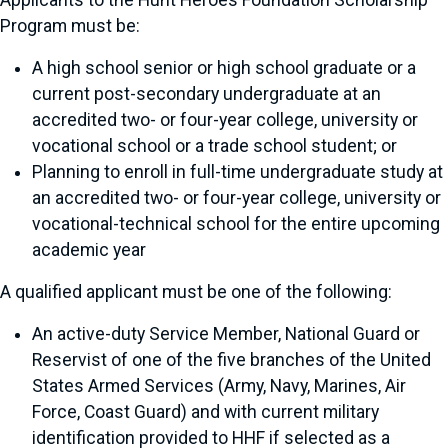
Applicants to the Hunt Heroes Foundation Scholarship
Program must be:
A high school senior or high school graduate or a
current post-secondary undergraduate at an
accredited two- or four-year college, university or
vocational school or a trade school student; or
Planning to enroll in full-time undergraduate study at
an accredited two- or four-year college, university or
vocational-technical school for the entire upcoming
academic year
A qualified applicant must be one of the following:
An active-duty Service Member, National Guard or
Reservist of one of the five branches of the United
States Armed Services (Army, Navy, Marines, Air
Force, Coast Guard) and with current military
identification provided to HHF if selected as a