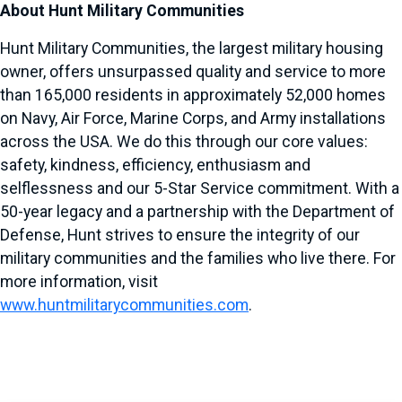
About Hunt Military Communities
Hunt Military Communities, the largest military housing
owner, offers unsurpassed quality and service to more
than 165,000 residents in approximately 52,000 homes
on Navy, Air Force, Marine Corps, and Army installations
across the USA. We do this through our core values:
safety, kindness, efficiency, enthusiasm and
selflessness and our 5-Star Service commitment. With a
50-year legacy and a partnership with the Department of
Defense, Hunt strives to ensure the integrity of our
military communities and the families who live there. For
more information, visit
www.huntmilitarycommunities.com
.