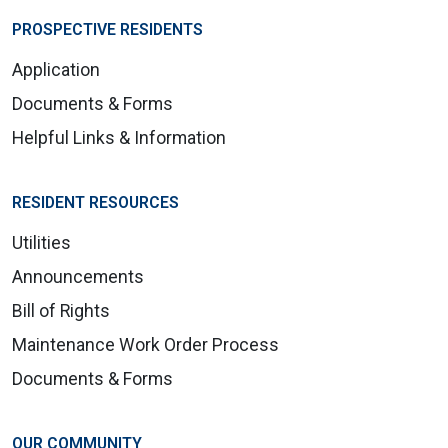
PROSPECTIVE RESIDENTS
Application
Documents & Forms
Helpful Links & Information
RESIDENT RESOURCES
Utilities
Announcements
Bill of Rights
Maintenance Work Order Process
Documents & Forms
OUR COMMUNITY