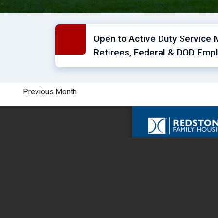
Open to Active Duty Service 
Retirees, Federal & DOD Empl
Previous Month