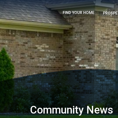
FIND YOUR HOME
PROSPE
Community News