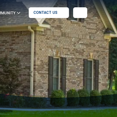
CONTACT US
MMUNITY