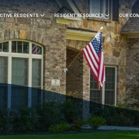
CTIVE RESIDENTS
RESIDENT RESOURCES
OUR CO