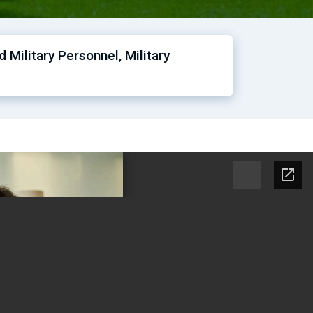
Military Personnel, Military