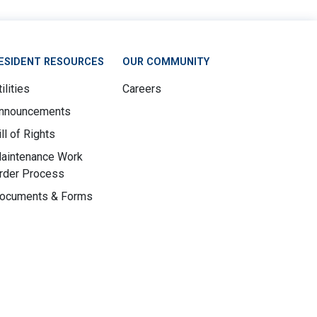
ESIDENT RESOURCES
OUR COMMUNITY
ilities
Careers
nnouncements
ill of Rights
aintenance Work
rder Process
ocuments & Forms