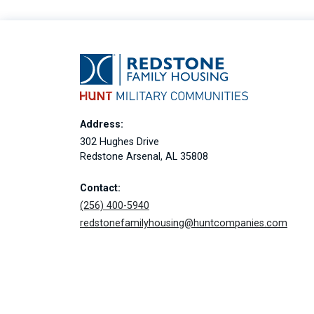
Address:
302 Hughes Drive
Redstone Arsenal, AL 35808
Contact:
(256) 400-5940
redstonefamilyhousing@huntcompanies.com