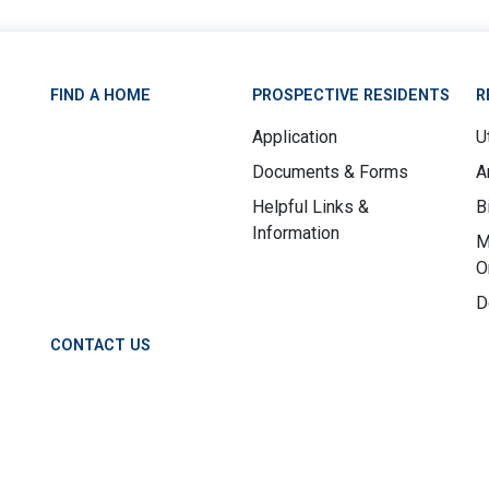
FIND A HOME
PROSPECTIVE RESIDENTS
R
Application
Ut
Documents & Forms
A
Helpful Links &
B
Information
M
O
D
CONTACT US