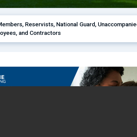
Members, Reservists, National Guard, Unaccompanied 
oyees, and Contractors